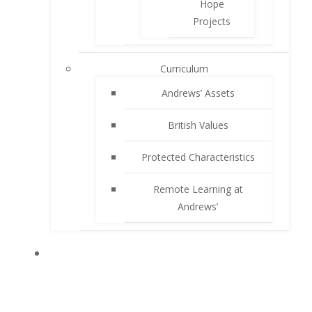
Hope
Projects
Curriculum
Andrews’ Assets
British Values
Protected Characteristics
Remote Learning at
Andrews’
PARENTS