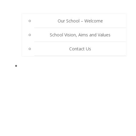
Our School – Welcome
School Vision, Aims and Values
Contact Us
OUR SCHOOL