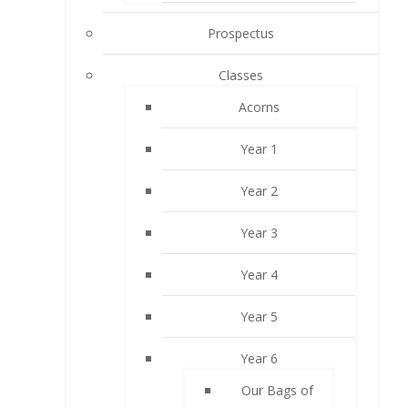
Prospectus
Classes
Acorns
Year 1
Year 2
Year 3
Year 4
Year 5
Year 6
Our Bags of