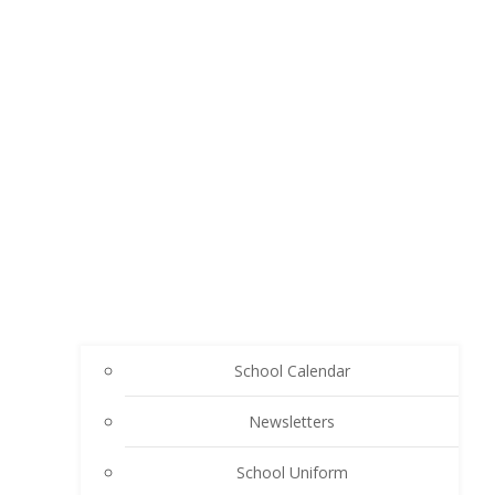
School Calendar
Newsletters
School Uniform