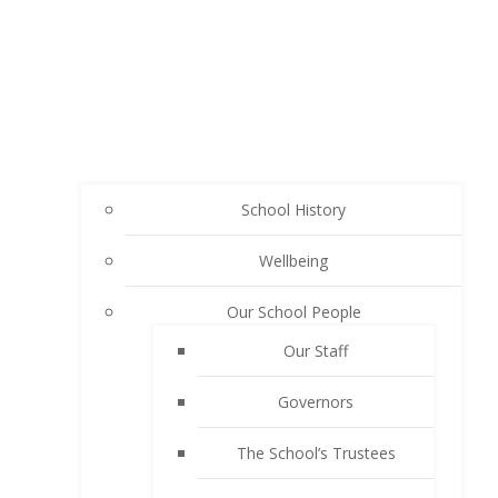
School History
Wellbeing
Our School People
Our Staff
Governors
The School’s Trustees