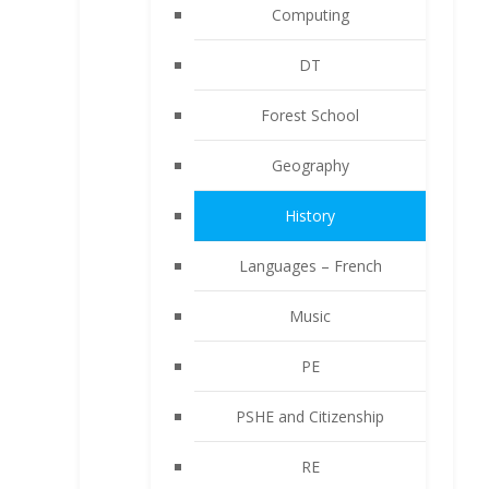
Computing
DT
Forest School
Geography
History
Languages – French
Music
PE
PSHE and Citizenship
RE