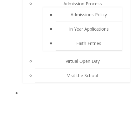
Admission Process
Admissions Policy
In Year Applications
Faith Entries
Virtual Open Day
Visit the School
KEY INFORMATION