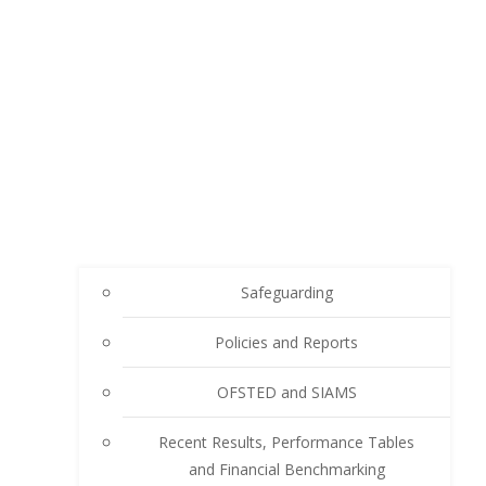
Safeguarding
Policies and Reports
OFSTED and SIAMS
Recent Results, Performance Tables
and Financial Benchmarking