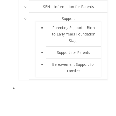
SEN – Information for Parents
Support
Parenting Support – Birth
to Early Years Foundation
Stage
Support for Parents
Bereavement Support for
Families
PUPILS