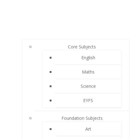
Core Subjects
English
Maths
Science
EYFS
Foundation Subjects
Art