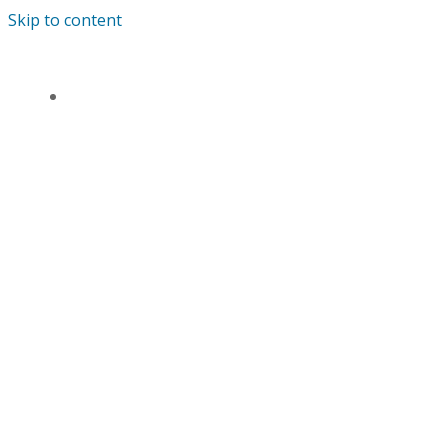
Skip to content
ANDREWS’ ENDOWED PRIMARY SCHOOL
HOME