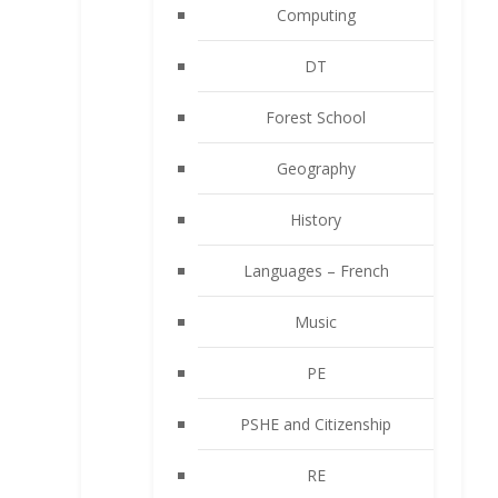
Computing
DT
Forest School
Geography
History
Languages – French
Music
PE
PSHE and Citizenship
RE