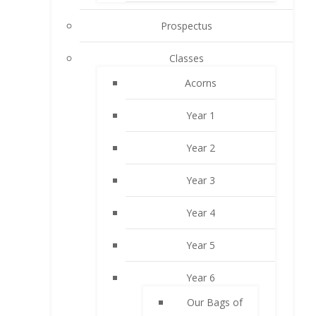
Prospectus
Classes
Acorns
Year 1
Year 2
Year 3
Year 4
Year 5
Year 6
Our Bags of