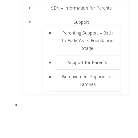
SEN – Information for Parents
Support
Parenting Support – Birth
to Early Years Foundation
Stage
Support for Parents
Bereavement Support for
Families
PUPILS