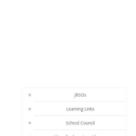
JRSOs
Learning Links
School Council