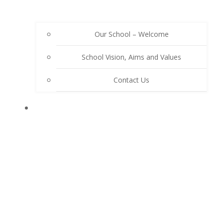
Our School – Welcome
School Vision, Aims and Values
Contact Us
OUR SCHOOL