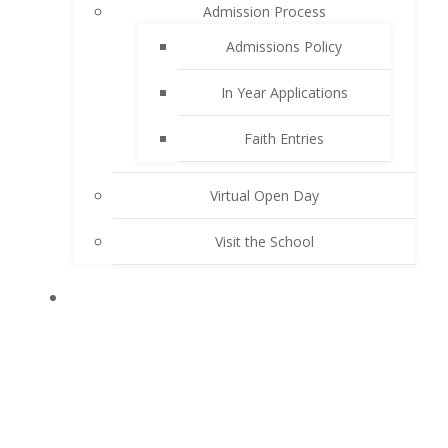
Admission Process
Admissions Policy
In Year Applications
Faith Entries
Virtual Open Day
Visit the School
KEY INFORMATION