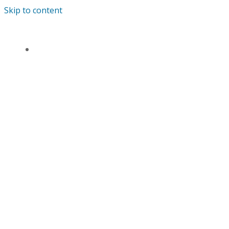
Skip to content
ANDREWS’ ENDOWED PRIMARY SCHOOL
HOME