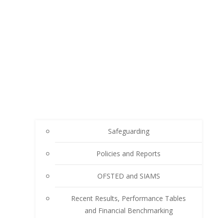
Safeguarding
Policies and Reports
OFSTED and SIAMS
Recent Results, Performance Tables
and Financial Benchmarking