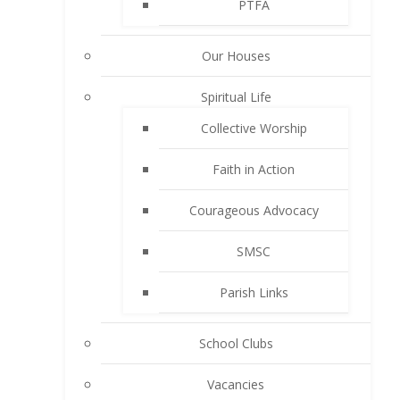
PTFA
Our Houses
Spiritual Life
Collective Worship
Faith in Action
Courageous Advocacy
SMSC
Parish Links
School Clubs
Vacancies