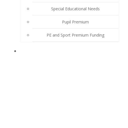
Special Educational Needs
Pupil Premium
PE and Sport Premium Funding
LEARN WITH US