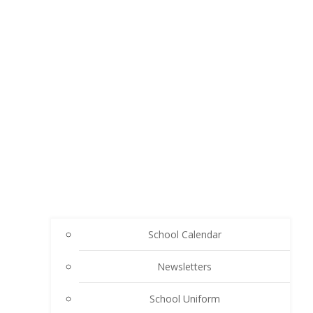
School Calendar
Newsletters
School Uniform