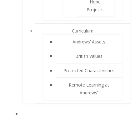
Hope
Projects
Curriculum
Andrews’ Assets
British Values
Protected Characteristics
Remote Learning at
Andrews’
PARENTS