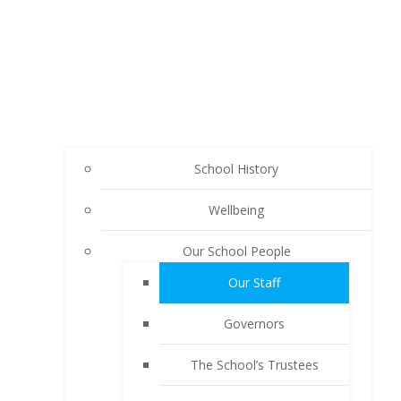
School History
Wellbeing
Our School People
Our Staff
Governors
The School’s Trustees