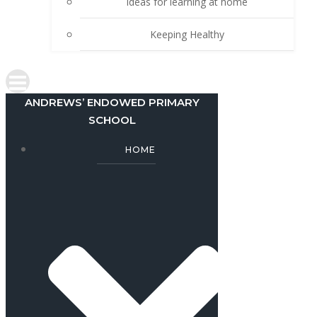
Ideas for learning at home
Keeping Healthy
ANDREWS’ ENDOWED PRIMARY
SCHOOL
HOME