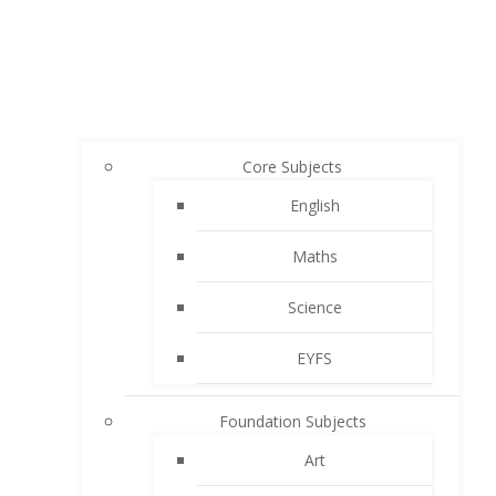
Core Subjects
English
Maths
Science
EYFS
Foundation Subjects
Art