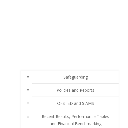
Safeguarding
Policies and Reports
OFSTED and SIAMS
Recent Results, Performance Tables
and Financial Benchmarking