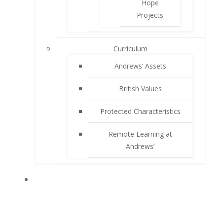
Hope
Projects
Curriculum
Andrews’ Assets
British Values
Protected Characteristics
Remote Learning at
Andrews’
PARENTS