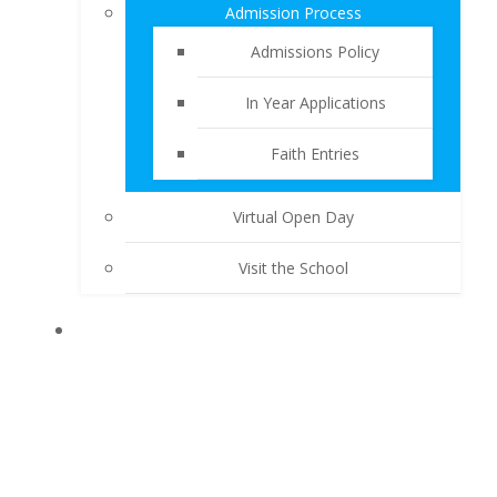
Admission Process
Admissions Policy
In Year Applications
Faith Entries
Virtual Open Day
Visit the School
KEY INFORMATION