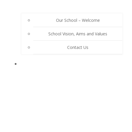
Our School – Welcome
School Vision, Aims and Values
Contact Us
OUR SCHOOL