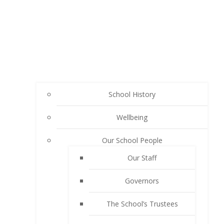
School History
Wellbeing
Our School People
Our Staff
Governors
The School’s Trustees