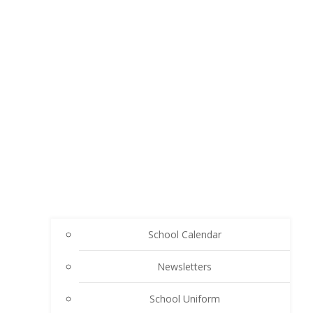
School Calendar
Newsletters
School Uniform