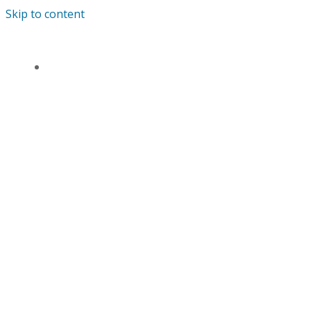
Skip to content
ANDREWS’ ENDOWED PRIMARY SCHOOL
HOME