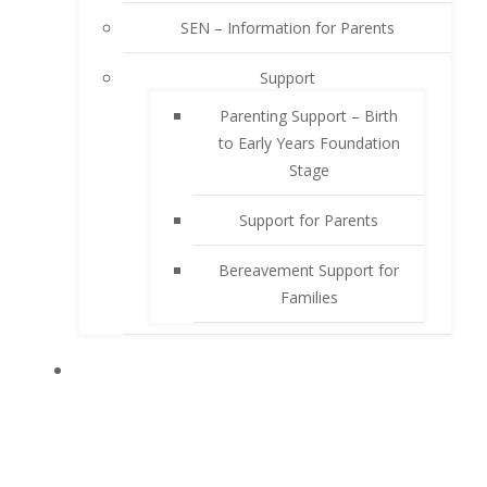
SEN – Information for Parents
Support
Parenting Support – Birth
to Early Years Foundation
Stage
Support for Parents
Bereavement Support for
Families
PUPILS