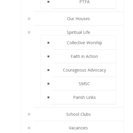
PTFA
Our Houses
Spiritual Life
Collective Worship
Faith in Action
Courageous Advocacy
SMSC
Parish Links
School Clubs
Vacancies