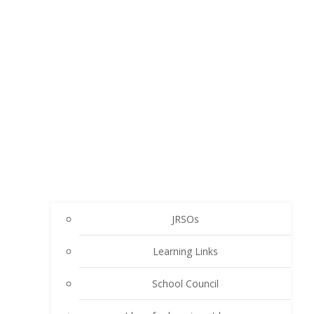
JRSOs
Learning Links
School Council