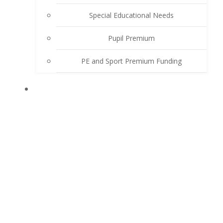
Special Educational Needs
Pupil Premium
PE and Sport Premium Funding
LEARN WITH US