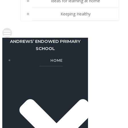
Ideas for learning at home
Keeping Healthy
ANDREWS’ ENDOWED PRIMARY
SCHOOL
HOME