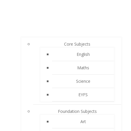
Core Subjects
English
Maths
Science
EYFS
Foundation Subjects
Art