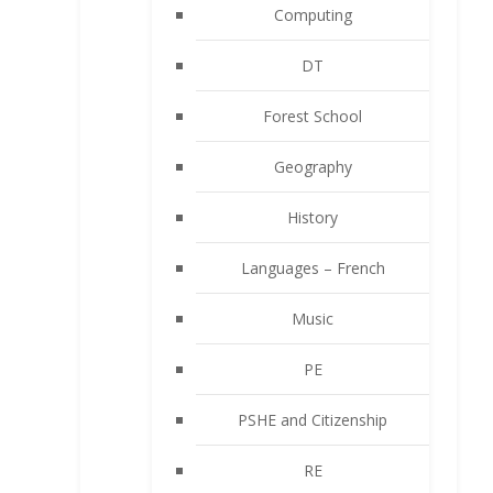
Computing
DT
Forest School
Geography
History
Languages – French
Music
PE
PSHE and Citizenship
RE