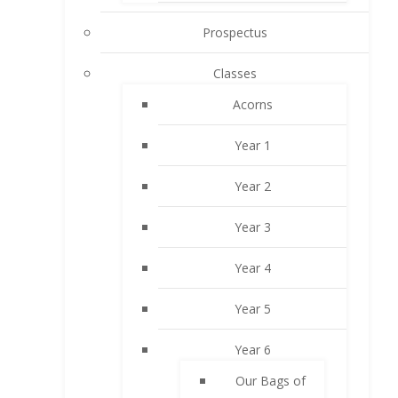
Prospectus
Classes
Acorns
Year 1
Year 2
Year 3
Year 4
Year 5
Year 6
Our Bags of