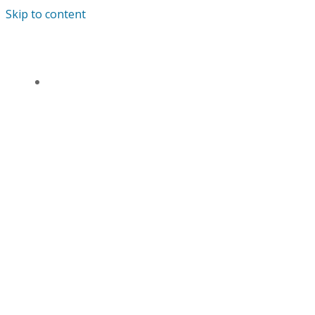
Skip to content