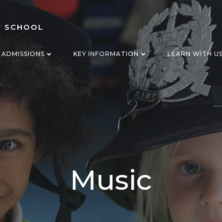
Y SCHOOL
ADMISSIONS
KEY INFORMATION
LEARN WITH U
Music