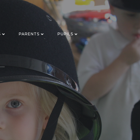
S
PARENTS
PUPILS