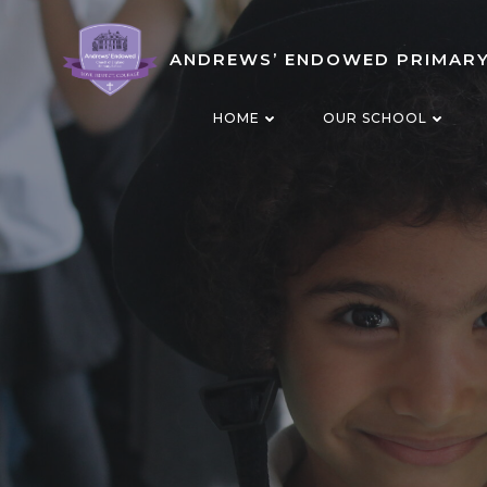
Skip
to
ANDREWS’ ENDOWED PRIMAR
content
HOME
OUR SCHOOL