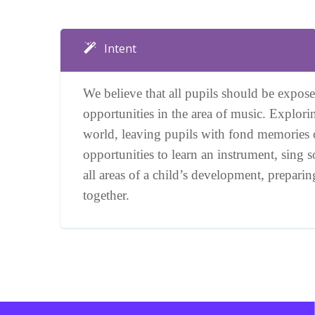
Intent
We believe that all pupils should be exposed
opportunities in the area of music. Explori
world, leaving pupils with fond memories 
opportunities to learn an instrument, sing 
all areas of a child’s development, prepar
together.