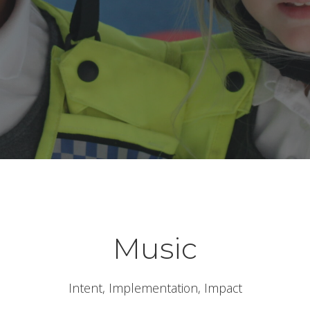
Music
Intent, Implementation, Impact