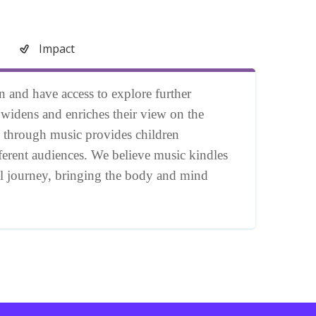
Impact
on and have access to explore further
, widens and enriches their view on the
 through music provides children
fferent audiences. We believe music kindles
nal journey, bringing the body and mind