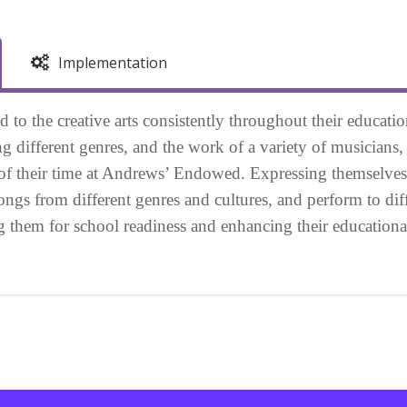
Implementation
 to the creative arts consistently throughout their educati
ng different genres, and the work of a variety of musicians
of their time at Andrews’ Endowed. Expressing themselves
songs from different genres and cultures, and perform to di
ing them for school readiness and enhancing their educatio