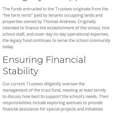
The funds entrusted to the Trustees originate from the
“fee farm rents” paid by tenants occupying lands and
properties owned by Thomas Andrews. Originally
intended to finance the establishment of the school, hire
school staff, and cover day-to-day operational expenses,
the legacy fund continues to serve the school community
today.
Ensuring Financial
Stability
Our current Trustees diligently oversee the
management of the trust fund, meeting at least termly
to discuss how best to support the school’s needs. Their
responsibilities include exploring avenues to provide
financial assistance for special projects and initiatives