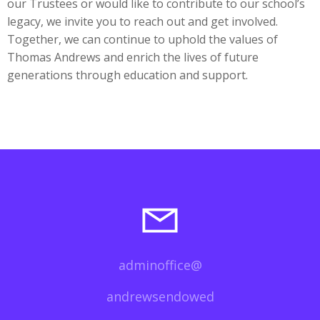
our Trustees or would like to contribute to our school’s
legacy, we invite you to reach out and get involved.
Together, we can continue to uphold the values of
Thomas Andrews and enrich the lives of future
generations through education and support.
adminoffice@
andrewsendowed