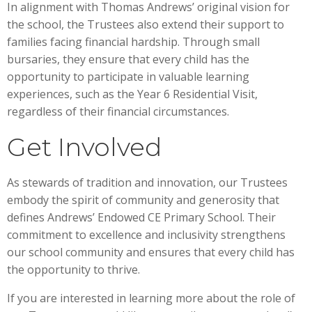
In alignment with Thomas Andrews’ original vision for
the school, the Trustees also extend their support to
families facing financial hardship. Through small
bursaries, they ensure that every child has the
opportunity to participate in valuable learning
experiences, such as the Year 6 Residential Visit,
regardless of their financial circumstances.
Get Involved
As stewards of tradition and innovation, our Trustees
embody the spirit of community and generosity that
defines Andrews’ Endowed CE Primary School. Their
commitment to excellence and inclusivity strengthens
our school community and ensures that every child has
the opportunity to thrive.
If you are interested in learning more about the role of