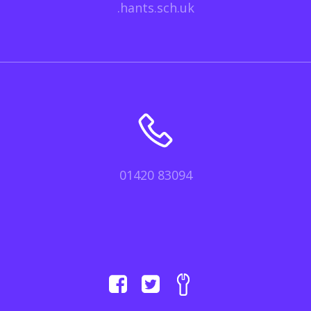
.hants.sch.uk
01420 83094