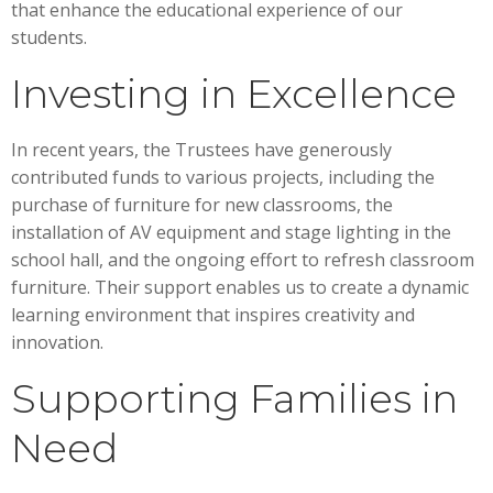
that enhance the educational experience of our
students.
Investing in Excellence
In recent years, the Trustees have generously
contributed funds to various projects, including the
purchase of furniture for new classrooms, the
installation of AV equipment and stage lighting in the
school hall, and the ongoing effort to refresh classroom
furniture. Their support enables us to create a dynamic
learning environment that inspires creativity and
innovation.
Supporting Families in
Need