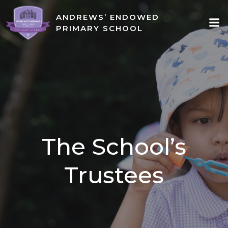
Skip
ANDREWS’ ENDOWED
to
PRIMARY SCHOOL
content
The School’s
Trustees