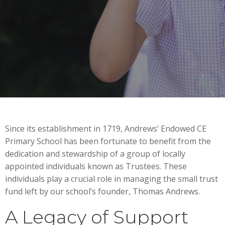
Since its establishment in 1719, Andrews’ Endowed CE
Primary School has been fortunate to benefit from the
dedication and stewardship of a group of locally
appointed individuals known as Trustees. These
individuals play a crucial role in managing the small trust
fund left by our school’s founder, Thomas Andrews.
A Legacy of Support