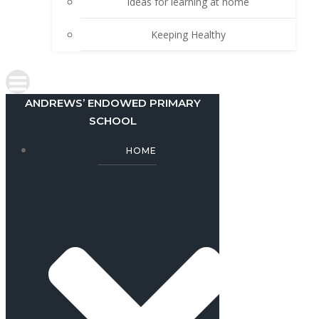
Ideas for learning at home
Keeping Healthy
ANDREWS’ ENDOWED PRIMARY
SCHOOL
HOME