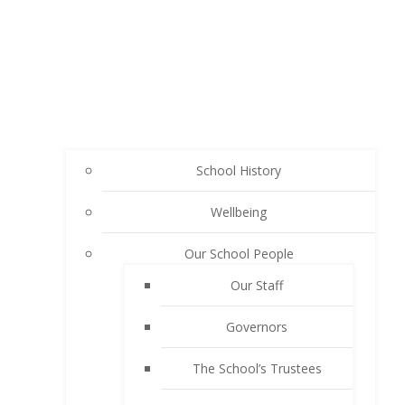
School History
Wellbeing
Our School People
Our Staff
Governors
The School’s Trustees