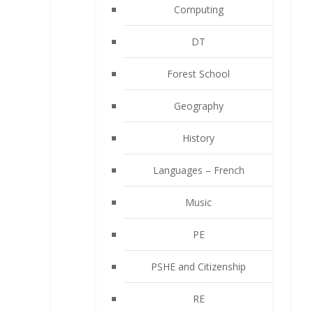
Computing
DT
Forest School
Geography
History
Languages – French
Music
PE
PSHE and Citizenship
RE