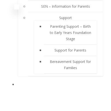
SEN – Information for Parents
Support
Parenting Support – Birth
to Early Years Foundation
Stage
Support for Parents
Bereavement Support for
Families
PUPILS