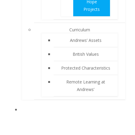
Hope
Projects
Curriculum
Andrews’ Assets
British Values
Protected Characteristics
Remote Learning at
Andrews’
PARENTS