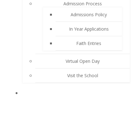
Admission Process
Admissions Policy
In Year Applications
Faith Entries
Virtual Open Day
Visit the School
KEY INFORMATION