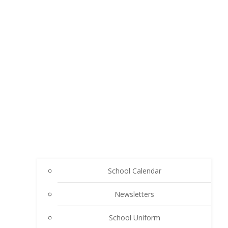
School Calendar
Newsletters
School Uniform