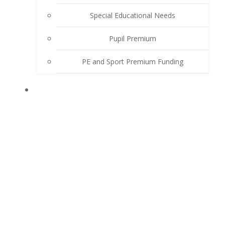
Special Educational Needs
Pupil Premium
PE and Sport Premium Funding
LEARN WITH US