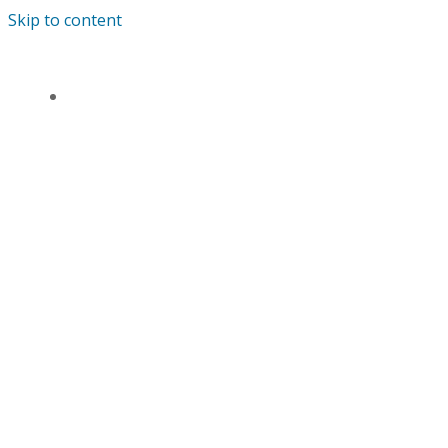
Skip to content
ANDREWS’ ENDOWED PRIMARY SCHOOL
HOME