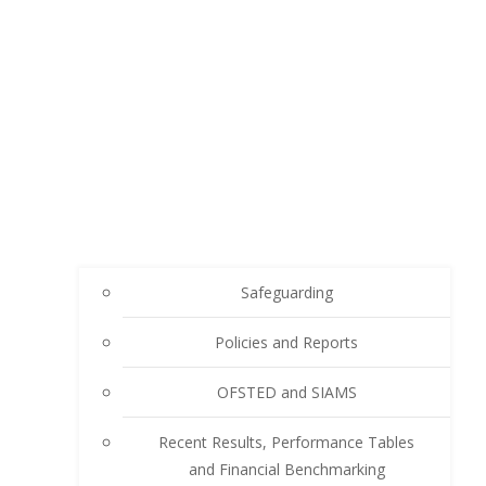
Safeguarding
Policies and Reports
OFSTED and SIAMS
Recent Results, Performance Tables
and Financial Benchmarking