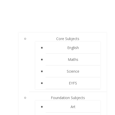
Core Subjects
English
Maths
Science
EYFS
Foundation Subjects
Art