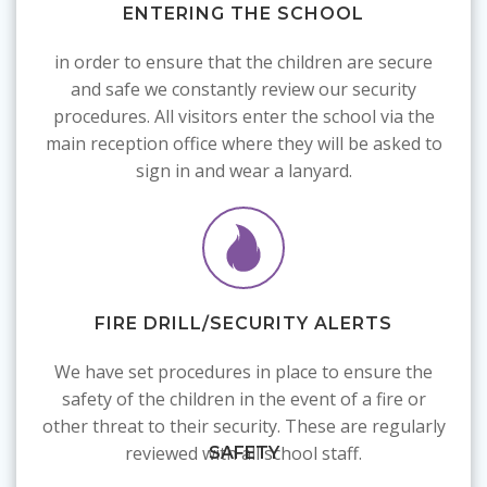
ENTERING THE SCHOOL
in order to ensure that the children are secure
and safe we constantly review our security
procedures. All visitors enter the school via the
main reception office where they will be asked to
sign in and wear a lanyard.
FIRE DRILL/SECURITY ALERTS
We have set procedures in place to ensure the
safety of the children in the event of a fire or
other threat to their security. These are regularly
reviewed with all school staff.
SAFETY