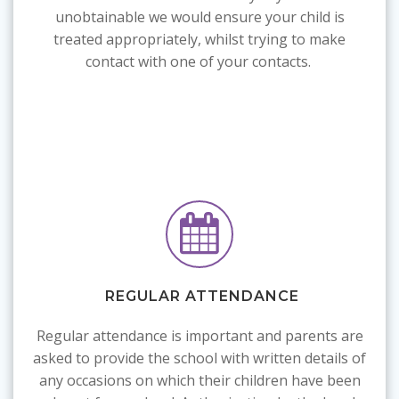
unobtainable we would ensure your child is
treated appropriately, whilst trying to make
contact with one of your contacts.
REGULAR ATTENDANCE
R
egular attendance is important and parents are
asked to provide the school with written details of
any occasions on which their children have been