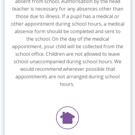
absent from school. Authorisation by the head
teacher is necessary for any absences other than
those due to illness. If a pupil has a medical or
other appointment during school hours, a medical
absence form should be completed and sent to
the school. On the day of the medical
appointment, your child will be collected from the
school office. Children are not allowed to leave
school unaccompanied during school hours. We
would recommend wherever possible that
appointments are not arranged during school
hours.