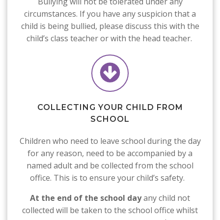
Bullying will not be tolerated under any
circumstances. If you have any suspicion that a
child is being bullied, please discuss this with the
child’s class teacher or with the head teacher.
COLLECTING YOUR CHILD FROM
SCHOOL
Children who need to leave school during the day
for any reason, need to be accompanied by a
named adult and be collected from the school
office. This is to ensure your child’s safety.
At the end of the school
day
any child not
collected will be taken to the school office whilst