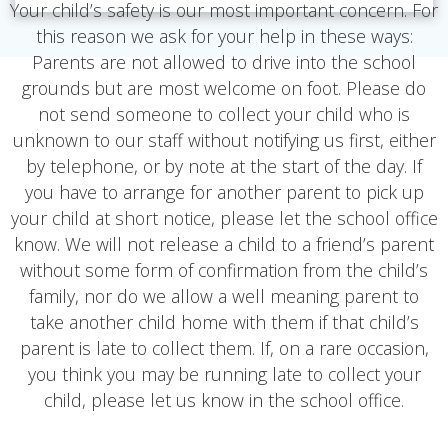
Your child’s safety is our most important concern. For
this reason we ask for your help in these ways:
Parents are not allowed to drive into the school
grounds but are most welcome on foot. Please do
not send someone to collect your child who is
unknown to our staff without notifying us first, either
by telephone, or by note at the start of the day. If
you have to arrange for another parent to pick up
your child at short notice, please let the school office
know. We will not release a child to a friend’s parent
without some form of confirmation from the child’s
family, nor do we allow a well meaning parent to
take another child home with them if that child’s
parent is late to collect them. If, on a rare occasion,
you think you may be running late to collect your
child, please let us know in the school office.