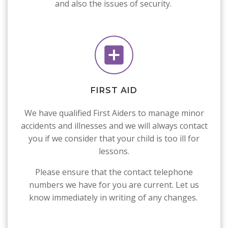
and also the issues of security.
FIRST AID
We have qualified First Aiders to manage minor
accidents and illnesses and we will always contact
you if we consider that your child is too ill for
lessons.
Please ensure that the contact telephone
numbers we have for you are current. Let us
know immediately in writing of any changes.