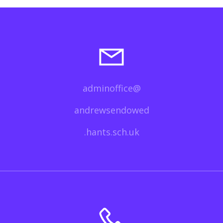
adminoffice@
andrewsendowed
.hants.sch.uk