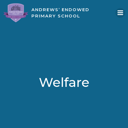
Skip
ANDREWS’ ENDOWED
to
PRIMARY SCHOOL
content
Welfare