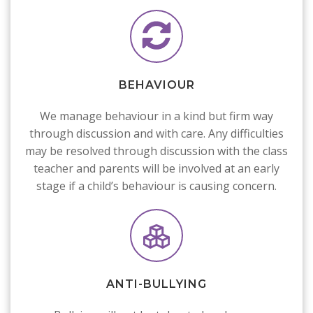
BEHAVIOUR
We manage behaviour in a kind but firm way
through discussion and with care. Any difficulties
may be resolved through discussion with the class
teacher and parents will be involved at an early
stage if a child’s behaviour is causing concern.
ANTI-BULLYING