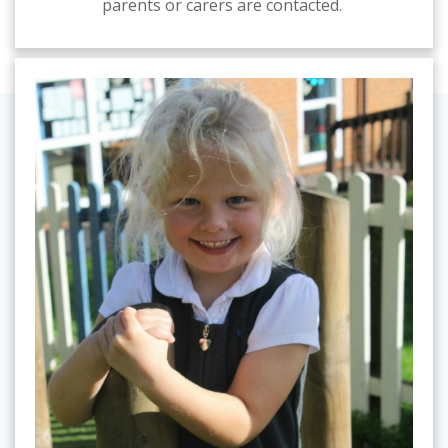
parents or carers are contacted.