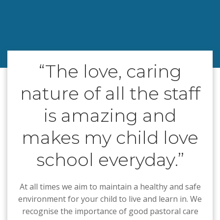
“The love, caring
nature of all the staff
is amazing and
makes my child love
school everyday.”
At all times we aim to maintain a healthy and safe
environment for your child to live and learn in. We
recognise the importance of good pastoral care