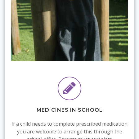
MEDICINES IN SCHOOL
If a child needs to complete prescribed medication
you are welcome to arrange this through the