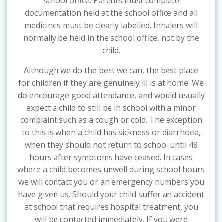
school office. Parents must complete
documentation held at the school office and all
medicines must be clearly labelled. Inhalers will
normally be held in the school office, not by the
child.
Although we do the best we can, the best place
for children if they are genuinely ill is at home. We
do encourage good attendance, and would usually
expect a child to still be in school with a minor
complaint such as a cough or cold. The exception
to this is when a child has sickness or diarrhoea,
when they should not return to school until 48
hours after symptoms have ceased. In cases
where a child becomes unwell during school hours
we will contact you or an emergency numbers you
have given us. Should your child suffer an accident
at school that requires hospital treatment, you
will be contacted immediately. If you were