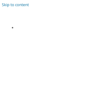
Skip to content