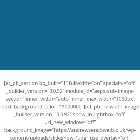
[et_pb_section bb_built=”1″ fullwidth=”on” specialty=”off”
_builder_version=”3.0.92″ module_id=”aeps-sub-image-
section” inner_width=”auto” inner_max_width=”1080px”
next_background_color=”#000000″][et_pb_fullwidth_image
_builder_version=”3.0.92″ show_in_lightbox=”off”
url_new_window=”off”
background_image=”https://andrewsendowed.co.uk/wp-
content/uploads/slideshow-1.jpg” use_overlay=”off”