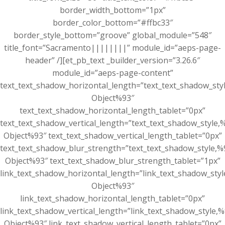
border_width_bottom=”1px”
border_color_bottom=”#ffbc33″
border_style_bottom=”groove” global_module=”548″
title_font=”Sacramento||||||||” module_id=”aeps-page-
header” /][et_pb_text _builder_version=”3.26.6″
module_id=”aeps-page-content”
text_text_shadow_horizontal_length=”text_text_shadow_sty
Object%93″
text_text_shadow_horizontal_length_tablet=”0px”
text_text_shadow_vertical_length=”text_text_shadow_style,
Object%93″ text_text_shadow_vertical_length_tablet=”0px”
text_text_shadow_blur_strength=”text_text_shadow_style,%
Object%93″ text_text_shadow_blur_strength_tablet=”1px”
link_text_shadow_horizontal_length=”link_text_shadow_sty
Object%93″
link_text_shadow_horizontal_length_tablet=”0px”
link_text_shadow_vertical_length=”link_text_shadow_style,
Object%93″ link_text_shadow_vertical_length_tablet=”0px”