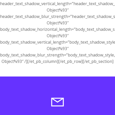
header_text_shadow_vertical_length=”header_text_shadow_
Object%93″
header_text_shadow_blur_strength=”header_text_shadow_s
Object%93″
body_text_shadow_horizontal_length=”body_text_shadow_s
Object%93″
body_text_shadow_vertical_length=”body_text_shadow_styl
Object%93″
body_text_shadow_blur_strength=”body_text_shadow_style
Object%93″ /][/et_pb_column][/et_pb_row][/et_pb_section]