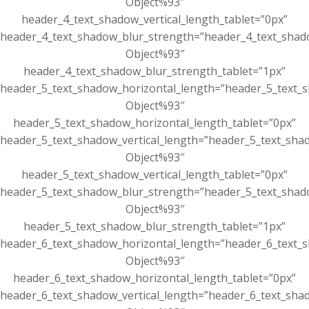
Object%93″
header_4_text_shadow_vertical_length_tablet=”0px”
header_4_text_shadow_blur_strength=”header_4_text_shad
Object%93″
header_4_text_shadow_blur_strength_tablet=”1px”
header_5_text_shadow_horizontal_length=”header_5_text_s
Object%93″
header_5_text_shadow_horizontal_length_tablet=”0px”
header_5_text_shadow_vertical_length=”header_5_text_sha
Object%93″
header_5_text_shadow_vertical_length_tablet=”0px”
header_5_text_shadow_blur_strength=”header_5_text_shad
Object%93″
header_5_text_shadow_blur_strength_tablet=”1px”
header_6_text_shadow_horizontal_length=”header_6_text_s
Object%93″
header_6_text_shadow_horizontal_length_tablet=”0px”
header_6_text_shadow_vertical_length=”header_6_text_sha