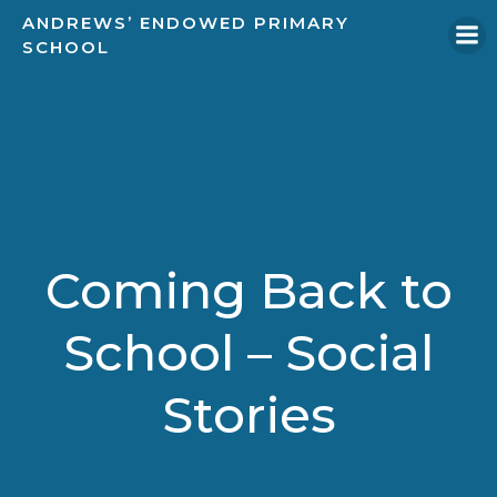
Skip
ANDREWS’ ENDOWED PRIMARY
to
SCHOOL
content
Coming Back to
School – Social
Stories