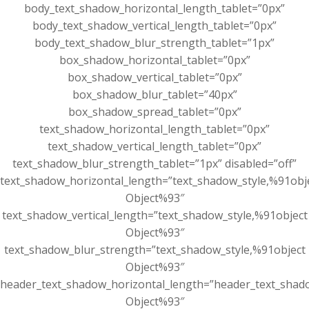
body_text_shadow_horizontal_length_tablet=”0px”
body_text_shadow_vertical_length_tablet=”0px”
body_text_shadow_blur_strength_tablet=”1px”
box_shadow_horizontal_tablet=”0px”
box_shadow_vertical_tablet=”0px”
box_shadow_blur_tablet=”40px”
box_shadow_spread_tablet=”0px”
text_shadow_horizontal_length_tablet=”0px”
text_shadow_vertical_length_tablet=”0px”
text_shadow_blur_strength_tablet=”1px” disabled=”off”
text_shadow_horizontal_length=”text_shadow_style,%91obj
Object%93″
text_shadow_vertical_length=”text_shadow_style,%91object
Object%93″
text_shadow_blur_strength=”text_shadow_style,%91object
Object%93″
header_text_shadow_horizontal_length=”header_text_shad
Object%93″