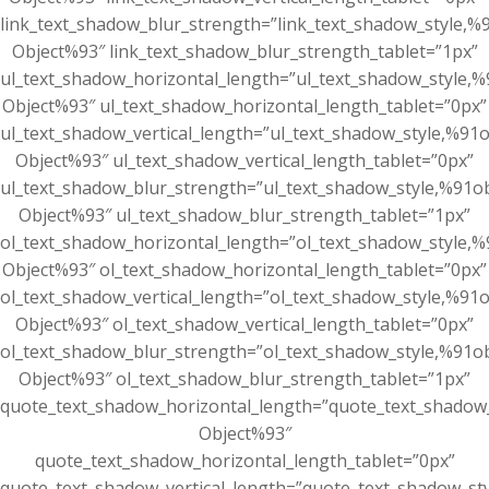
link_text_shadow_blur_strength=”link_text_shadow_style,%
Object%93″ link_text_shadow_blur_strength_tablet=”1px”
ul_text_shadow_horizontal_length=”ul_text_shadow_style,%
Object%93″ ul_text_shadow_horizontal_length_tablet=”0px”
ul_text_shadow_vertical_length=”ul_text_shadow_style,%91o
Object%93″ ul_text_shadow_vertical_length_tablet=”0px”
ul_text_shadow_blur_strength=”ul_text_shadow_style,%91ob
Object%93″ ul_text_shadow_blur_strength_tablet=”1px”
ol_text_shadow_horizontal_length=”ol_text_shadow_style,%
Object%93″ ol_text_shadow_horizontal_length_tablet=”0px”
ol_text_shadow_vertical_length=”ol_text_shadow_style,%91o
Object%93″ ol_text_shadow_vertical_length_tablet=”0px”
ol_text_shadow_blur_strength=”ol_text_shadow_style,%91ob
Object%93″ ol_text_shadow_blur_strength_tablet=”1px”
quote_text_shadow_horizontal_length=”quote_text_shadow_
Object%93″
quote_text_shadow_horizontal_length_tablet=”0px”
quote_text_shadow_vertical_length=”quote_text_shadow_st