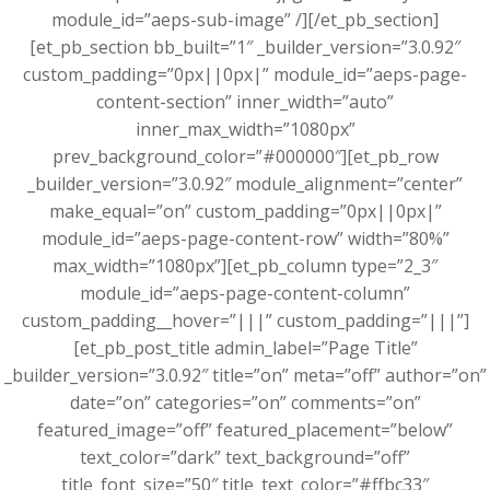
module_id=”aeps-sub-image” /][/et_pb_section]
[et_pb_section bb_built=”1″ _builder_version=”3.0.92″
custom_padding=”0px||0px|” module_id=”aeps-page-
content-section” inner_width=”auto”
inner_max_width=”1080px”
prev_background_color=”#000000″][et_pb_row
_builder_version=”3.0.92″ module_alignment=”center”
make_equal=”on” custom_padding=”0px||0px|”
module_id=”aeps-page-content-row” width=”80%”
max_width=”1080px”][et_pb_column type=”2_3″
module_id=”aeps-page-content-column”
custom_padding__hover=”|||” custom_padding=”|||”]
[et_pb_post_title admin_label=”Page Title”
_builder_version=”3.0.92″ title=”on” meta=”off” author=”on”
date=”on” categories=”on” comments=”on”
featured_image=”off” featured_placement=”below”
text_color=”dark” text_background=”off”
title_font_size=”50″ title_text_color=”#ffbc33″