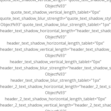
Object%93″
quote_text_shadow_vertical_length_tablet=”0px”
quote_text_shadow_blur_strength=”quote_text_shadow_sty
Object%93″ quote_text_shadow_blur_strength_tablet=”1px”
header_text_shadow_horizontal_length=”header_text_shad
Object%93″
header_text_shadow_horizontal_length_tablet=”0px”
header_text_shadow_vertical_length=”header_text_shadow_
Object%93″
header_text_shadow_vertical_length_tablet=”0px”
header_text_shadow_blur_strength=”header_text_shadow_s
Object%93″
header_text_shadow_blur_strength_tablet=”1px”
header_2_text_shadow_horizontal_length=”header_2_text_s
Object%93″
header_2_text_shadow_horizontal_length_tablet=”0px”
header_2_text_shadow_vertical_length=”header_2_text_sha