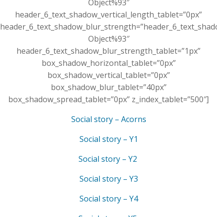
Object%93″
header_6_text_shadow_vertical_length_tablet=”0px”
header_6_text_shadow_blur_strength=”header_6_text_shad
Object%93″
header_6_text_shadow_blur_strength_tablet=”1px”
box_shadow_horizontal_tablet=”0px”
box_shadow_vertical_tablet=”0px”
box_shadow_blur_tablet=”40px”
box_shadow_spread_tablet=”0px” z_index_tablet=”500″]
Social story – Acorns
Social story – Y1
Social story – Y2
Social story – Y3
Social story – Y4