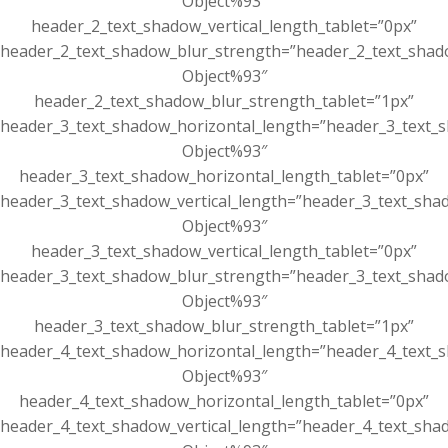
Object%93″
header_2_text_shadow_vertical_length_tablet=”0px”
header_2_text_shadow_blur_strength=”header_2_text_shad
Object%93″
header_2_text_shadow_blur_strength_tablet=”1px”
header_3_text_shadow_horizontal_length=”header_3_text_s
Object%93″
header_3_text_shadow_horizontal_length_tablet=”0px”
header_3_text_shadow_vertical_length=”header_3_text_sha
Object%93″
header_3_text_shadow_vertical_length_tablet=”0px”
header_3_text_shadow_blur_strength=”header_3_text_shad
Object%93″
header_3_text_shadow_blur_strength_tablet=”1px”
header_4_text_shadow_horizontal_length=”header_4_text_s
Object%93″
header_4_text_shadow_horizontal_length_tablet=”0px”
header_4_text_shadow_vertical_length=”header_4_text_sha