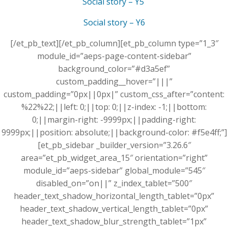
Social story – Y5
Social story – Y6
[/et_pb_text][/et_pb_column][et_pb_column type=”1_3″
module_id=”aeps-page-content-sidebar”
background_color=”#d3a5ef”
custom_padding__hover=”|||”
custom_padding=”0px||0px|” custom_css_after=”content:
%22%22;||left: 0;||top: 0;||z-index: -1;||bottom:
0;||margin-right: -9999px;||padding-right:
9999px;||position: absolute;||background-color: #f5e4ff;”]
[et_pb_sidebar _builder_version=”3.26.6″
area=”et_pb_widget_area_15″ orientation=”right”
module_id=”aeps-sidebar” global_module=”545″
disabled_on=”on||” z_index_tablet=”500″
header_text_shadow_horizontal_length_tablet=”0px”
header_text_shadow_vertical_length_tablet=”0px”
header_text_shadow_blur_strength_tablet=”1px”