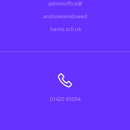
adminoffice@
andrewsendowed
.hants.sch.uk
01420 83094