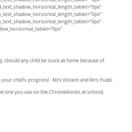
4_text_shadow_horizontal_length_tablet=”0px”
5_text_shadow_horizontal_length_tablet=”0px”
6_text_shadow_horizontal_length_tablet=”0px”
dow_horizontal_tablet=”0px”
g, should any child be stuck at home because of
to your child’s progress! Mrs Vincent and Mrs Hudd.
he one you use on the Chromebooks at school).