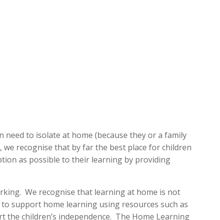
 need to isolate at home (because they or a family
e recognise that by far the best place for children
ption as possible to their learning by providing
rking. We recognise that learning at home is not
t to support home learning using resources such as
ort the children’s independence. The Home Learning