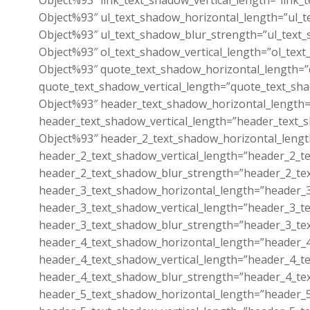
Object%93″ link_text_shadow_vertical_length=”link_
Object%93″ ul_text_shadow_horizontal_length=”ul_t
Object%93″ ul_text_shadow_blur_strength=”ul_text_
Object%93″ ol_text_shadow_vertical_length=”ol_tex
Object%93″ quote_text_shadow_horizontal_length=”
quote_text_shadow_vertical_length=”quote_text_sh
Object%93″ header_text_shadow_horizontal_length=
header_text_shadow_vertical_length=”header_text_
Object%93″ header_2_text_shadow_horizontal_lengt
header_2_text_shadow_vertical_length=”header_2_t
header_2_text_shadow_blur_strength=”header_2_te
header_3_text_shadow_horizontal_length=”header_3
header_3_text_shadow_vertical_length=”header_3_t
header_3_text_shadow_blur_strength=”header_3_te
header_4_text_shadow_horizontal_length=”header_4
header_4_text_shadow_vertical_length=”header_4_t
header_4_text_shadow_blur_strength=”header_4_te
header_5_text_shadow_horizontal_length=”header_5