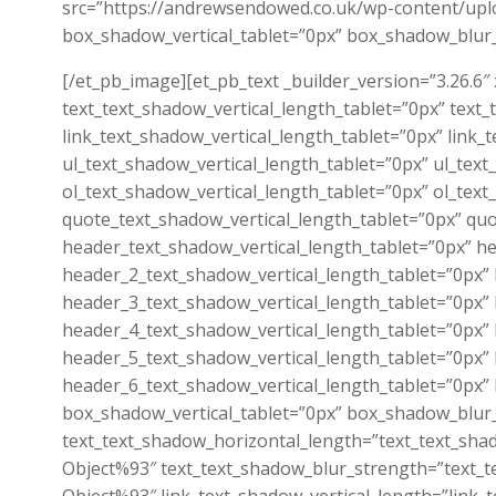
src=”https://andrewsendowed.co.uk/wp-content/uplo
box_shadow_vertical_tablet=”0px” box_shadow_blur
[/et_pb_image][et_pb_text _builder_version=”3.26.6″
text_text_shadow_vertical_length_tablet=”0px” text
link_text_shadow_vertical_length_tablet=”0px” link
ul_text_shadow_vertical_length_tablet=”0px” ul_tex
ol_text_shadow_vertical_length_tablet=”0px” ol_tex
quote_text_shadow_vertical_length_tablet=”0px” qu
header_text_shadow_vertical_length_tablet=”0px” h
header_2_text_shadow_vertical_length_tablet=”0px”
header_3_text_shadow_vertical_length_tablet=”0px”
header_4_text_shadow_vertical_length_tablet=”0px”
header_5_text_shadow_vertical_length_tablet=”0px”
header_6_text_shadow_vertical_length_tablet=”0px”
box_shadow_vertical_tablet=”0px” box_shadow_blur
text_text_shadow_horizontal_length=”text_text_sha
Object%93″ text_text_shadow_blur_strength=”text_t