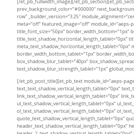
[/et_pb_fullwidth_image][/et_pb_section][et_pb_sec
prev_background_color=”#000000″ next_background
row” _builder_version=”3.25″ module_alignment=”cen
meta=”off” featured_image=”off” module_id=”aeps-pa
title_font_size=”50px” border_width_bottom=”1px” 
title_text_shadow_horizontal_length_tablet=”0px” ti
meta_text_shadow_horizontal_length_tablet=”0px” m
border_width_bottom_tablet=”1px” border_width_bo
box_shadow_blur_tablet=”40px” box_shadow_spread_t
text_shadow_blur_strength_tablet=”1px” global_mod
[/et_pb_post_title][et_pb_text module_id=”aeps-page
text_text_shadow_vertical_length_tablet=”0px” text
link_text_shadow_vertical_length_tablet=”0px” link
ul_text_shadow_vertical_length_tablet=”0px” ul_tex
ol_text_shadow_vertical_length_tablet=”0px” ol_tex
quote_text_shadow_vertical_length_tablet=”0px” qu
header_text_shadow_vertical_length_tablet=”0px” h
header_2_text_shadow_vertical_length_tablet=”0px”