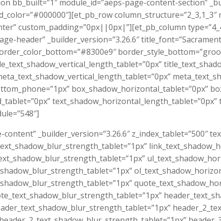
tion bb_built=”1″ module_id=”aeps-page-content-section” _
_color=”#000000″][et_pb_row column_structure=”2_3,1_3″ 
ter” custom_padding=”0px||0px|”][et_pb_column type=”4_4″]
ge-header” _builder_version=”3.26.6″ title_font=”Sacramen
border_color_bottom=”#8300e9″ border_style_bottom=”groov
tle_text_shadow_vertical_length_tablet=”0px” title_text_sha
eta_text_shadow_vertical_length_tablet=”0px” meta_text_s
ttom_phone=”1px” box_shadow_horizontal_tablet=”0px” box
ablet=”0px” text_shadow_horizontal_length_tablet=”0px” t
ule=”548″]
-content” _builder_version=”3.26.6″ z_index_tablet=”500″ t
_text_shadow_blur_strength_tablet=”1px” link_text_shadow_h
_text_shadow_blur_strength_tablet=”1px” ul_text_shadow_hor
t_shadow_blur_strength_tablet=”1px” ol_text_shadow_horizo
t_shadow_blur_strength_tablet=”1px” quote_text_shadow_hor
ote_text_shadow_blur_strength_tablet=”1px” header_text_s
eader_text_shadow_blur_strength_tablet=”1px” header_2_te
 header_2_text_shadow_blur_strength_tablet=”1px” header_