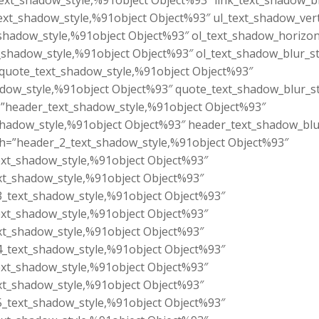
text_shadow_style,%91object Object%93″ link_text_shadow_b
ext_shadow_style,%91object Object%93″ ul_text_shadow_vert
shadow_style,%91object Object%93″ ol_text_shadow_horizon
t_shadow_style,%91object Object%93″ ol_text_shadow_blur_s
quote_text_shadow_style,%91object Object%93″
adow_style,%91object Object%93″ quote_text_shadow_blur_s
”header_text_shadow_style,%91object Object%93″
shadow_style,%91object Object%93″ header_text_shadow_bl
h=”header_2_text_shadow_style,%91object Object%93″
ext_shadow_style,%91object Object%93″
xt_shadow_style,%91object Object%93″
_text_shadow_style,%91object Object%93″
ext_shadow_style,%91object Object%93″
xt_shadow_style,%91object Object%93″
_text_shadow_style,%91object Object%93″
ext_shadow_style,%91object Object%93″
xt_shadow_style,%91object Object%93″
_text_shadow_style,%91object Object%93″