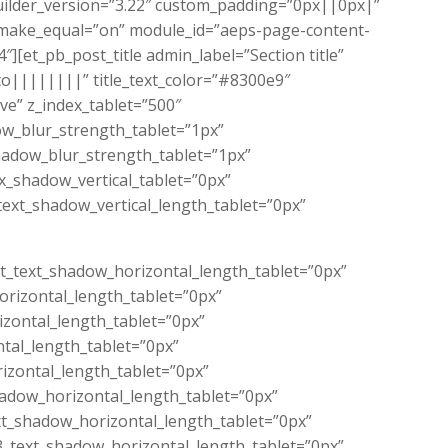
builder_version=”3.22″ custom_padding=”0px||0px|”
make_equal=”on” module_id=”aeps-page-content-
[et_pb_post_title admin_label=”Section title”
to||||||||” title_text_color=”#8300e9″
e” z_index_tablet=”500″
dow_blur_strength_tablet=”1px”
hadow_blur_strength_tablet=”1px”
_shadow_vertical_tablet=”0px”
ext_shadow_vertical_length_tablet=”0px”
ext_text_shadow_horizontal_length_tablet=”0px”
orizontal_length_tablet=”0px”
izontal_length_tablet=”0px”
ntal_length_tablet=”0px”
izontal_length_tablet=”0px”
hadow_horizontal_length_tablet=”0px”
xt_shadow_horizontal_length_tablet=”0px”
3_text_shadow_horizontal_length_tablet=”0px”