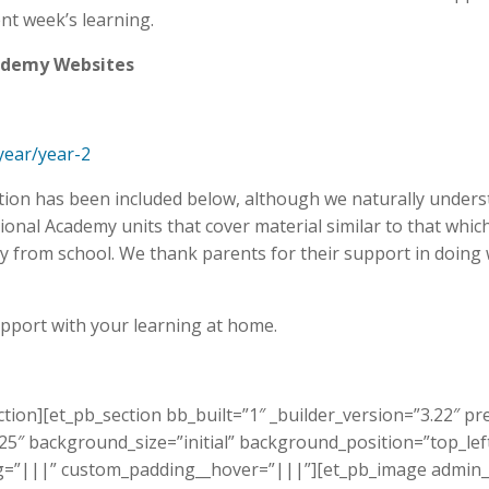
nt week’s learning.
cademy Websites
year/year-2
ation has been included below, although we naturally underst
nal Academy units that cover material similar to that which 
 from school. We thank parents for their support in doing
upport with your learning at home.
ction][et_pb_section bb_built=”1″ _builder_version=”3.22″
.25″ background_size=”initial” background_position=”top_l
ing=”|||” custom_padding__hover=”|||”][et_pb_image admin