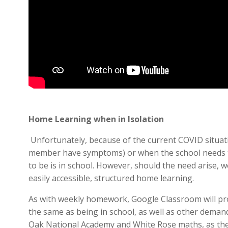
Home Learning when in Isolation
Unfortunately, because of the current COVID situati
member have symptoms) or when the school needs to 
to be is in school. However, should the need arise, w
easily accessible, structured home learning.
As with weekly homework, Google Classroom will pro
the same as being in school, as well as other dema
Oak National Academy and White Rose maths, as thes