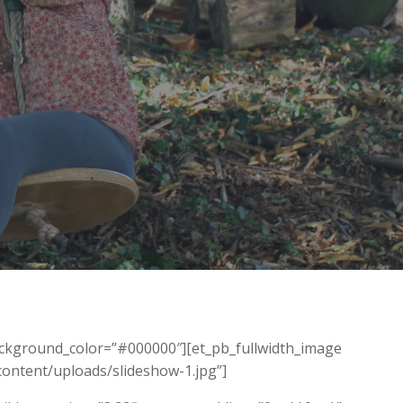
background_color=”#000000″][et_pb_fullwidth_image
ontent/uploads/slideshow-1.jpg”]