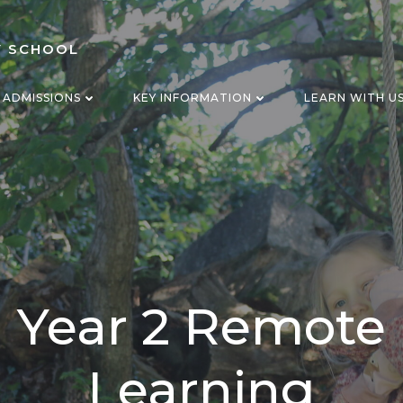
Y SCHOOL
ADMISSIONS
KEY INFORMATION
LEARN WITH U
Year 2 Remote
Learning