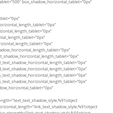
tablet=”500″ box_shadow_horizontal_tablet=”0px”
ablet=”0px”
orizontal_length_tablet=”0px”
izontal_length_tablet=”0px”
ntal_length_tablet=”0px”
izontal_length_tablet=”0px”
hadow_horizontal_length_tablet=”0px”
xt_shadow_horizontal_length_tablet=”0px”
3_text_shadow_horizontal_length_tablet=”0px”
4_text_shadow_horizontal_length_tablet=”0px”
5_text_shadow_horizontal_length_tablet=”0px”
6_text_shadow_horizontal_length_tablet=”0px”
dow_horizontal_tablet=”0px”
length=”text_text_shadow_style,%91object
rizontal_length=”link_text_shadow_style,%91object