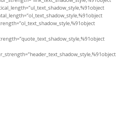
lur_strength=”link_text_shadow_style,%91object
ical_length=”ul_text_shadow_style,%91object
tal_length=”ol_text_shadow_style,%91object
trength=”ol_text_shadow_style,%91object
trength=”quote_text_shadow_style,%91object
ur_strength=”header_text_shadow_style,%91object