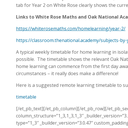
tab for Year 2 on White Rose clearly shows the curre
Links to White Rose Maths and Oak National A
https://whiterosemaths.com/homelearning/year-2/
https://classroom.thenational.academy/subjects-by-
A typical weekly timetable for home learning in isol
possible. The timetable shows the relevant Oak Natio
home learning can commence from the first day away
circumstances – it really does make a difference!
Here is a suggested remote learning timetable to s
timetable
[/et_pb_text][/et_pb_column][/et_pb_row][/et_pb_se
column_structure=”1_3,1_3,1_3″ _builder_version=”3
type=”1_3″ _builder_version=”3.0.47″ custom_padd