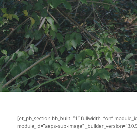
[et_pb_section bb_built=”1″ fullwidth=”on” module_
module_id=”aeps-sub-image” _builder_version=”3.0