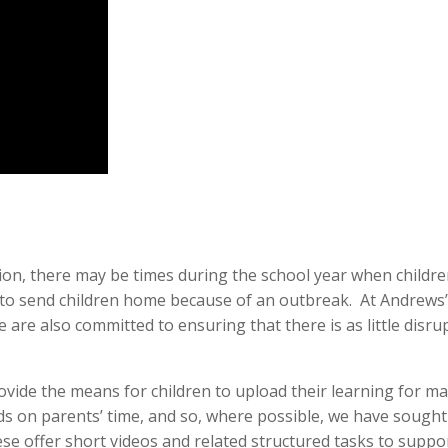
on, there may be times during the school year when children
send children home because of an outbreak. At Andrews’, w
e are also committed to ensuring that there is as little disru
vide the means for children to upload their learning for ma
nds on parents’ time, and so, where possible, we have sough
e offer short videos and related structured tasks to supp