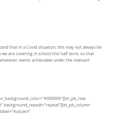
and that in a Covid situation, this may not always be
we are covering in school this half term, so that
 whatever seems achievable under the relevant
 prev_background_color=”#000000″][et_pb_row
eft” background_repeat=”repeat”][et_pb_column
_label=”Autumn”