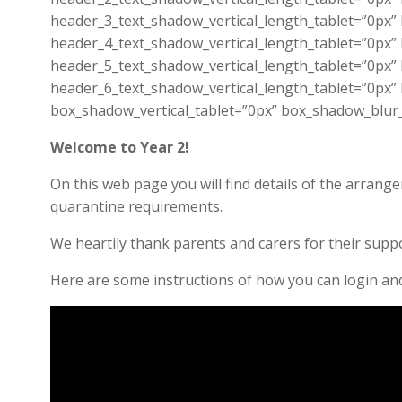
header_3_text_shadow_vertical_length_tablet=”0px”
header_4_text_shadow_vertical_length_tablet=”0px”
header_5_text_shadow_vertical_length_tablet=”0px”
header_6_text_shadow_vertical_length_tablet=”0px”
box_shadow_vertical_tablet=”0px” box_shadow_blur
Welcome to Year 2!
On this web page you will find details of the arran
quarantine requirements.
We heartily thank parents and carers for their suppo
Here are some instructions of how you can login a