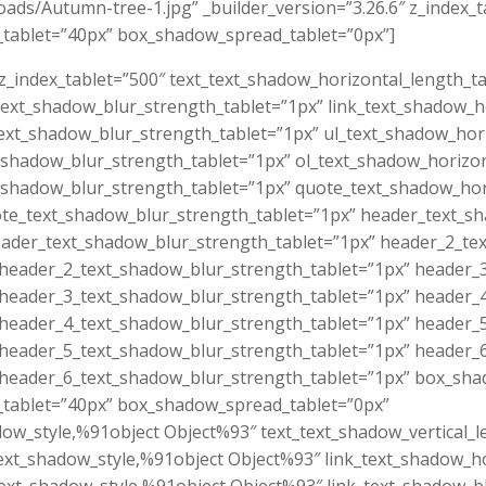
ads/Autumn-tree-1.jpg” _builder_version=”3.26.6″ z_index_
_tablet=”40px” box_shadow_spread_tablet=”0px”]
 z_index_tablet=”500″ text_text_shadow_horizontal_length_t
_text_shadow_blur_strength_tablet=”1px” link_text_shadow_h
_text_shadow_blur_strength_tablet=”1px” ul_text_shadow_hor
t_shadow_blur_strength_tablet=”1px” ol_text_shadow_horizo
t_shadow_blur_strength_tablet=”1px” quote_text_shadow_hor
ote_text_shadow_blur_strength_tablet=”1px” header_text_s
eader_text_shadow_blur_strength_tablet=”1px” header_2_te
 header_2_text_shadow_blur_strength_tablet=”1px” header_
 header_3_text_shadow_blur_strength_tablet=”1px” header_
 header_4_text_shadow_blur_strength_tablet=”1px” header_
 header_5_text_shadow_blur_strength_tablet=”1px” header_
 header_6_text_shadow_blur_strength_tablet=”1px” box_sha
_tablet=”40px” box_shadow_spread_tablet=”0px”
dow_style,%91object Object%93″ text_text_shadow_vertical_
ext_shadow_style,%91object Object%93″ link_text_shadow_ho