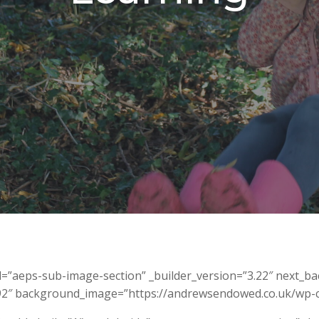
id=”aeps-sub-image-section” _builder_version=”3.22″ next_
.92″ background_image=”https://andrewsendowed.co.uk/wp-c