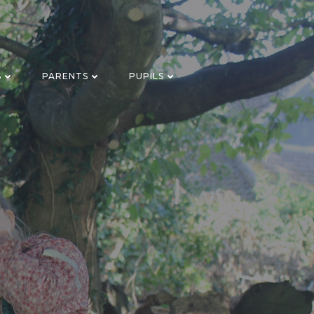
S
PARENTS
PUPILS