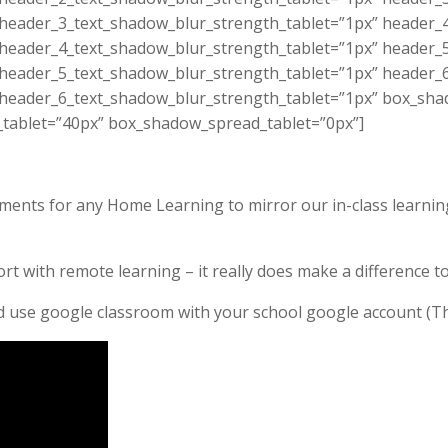
 header_3_text_shadow_blur_strength_tablet=”1px” header_
 header_4_text_shadow_blur_strength_tablet=”1px” header_
 header_5_text_shadow_blur_strength_tablet=”1px” header_
 header_6_text_shadow_blur_strength_tablet=”1px” box_sha
_tablet=”40px” box_shadow_spread_tablet=”0px”]
gements for any Home Learning to mirror our in-class learnin
rt with remote learning – it really does make a difference 
nd use google classroom with your school google account (T