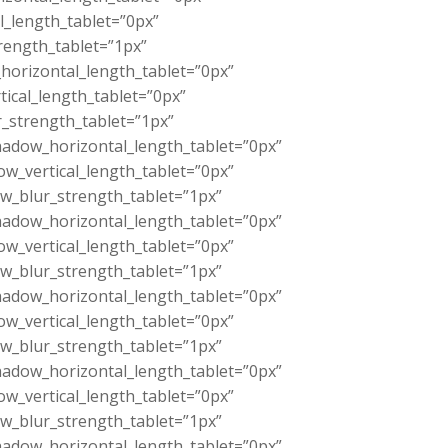
l_length_tablet=”0px”
rength_tablet=”1px”
orizontal_length_tablet=”0px”
ical_length_tablet=”0px”
_strength_tablet=”1px”
adow_horizontal_length_tablet=”0px”
w_vertical_length_tablet=”0px”
w_blur_strength_tablet=”1px”
adow_horizontal_length_tablet=”0px”
w_vertical_length_tablet=”0px”
w_blur_strength_tablet=”1px”
adow_horizontal_length_tablet=”0px”
w_vertical_length_tablet=”0px”
w_blur_strength_tablet=”1px”
adow_horizontal_length_tablet=”0px”
w_vertical_length_tablet=”0px”
w_blur_strength_tablet=”1px”
adow_horizontal_length_tablet=”0px”