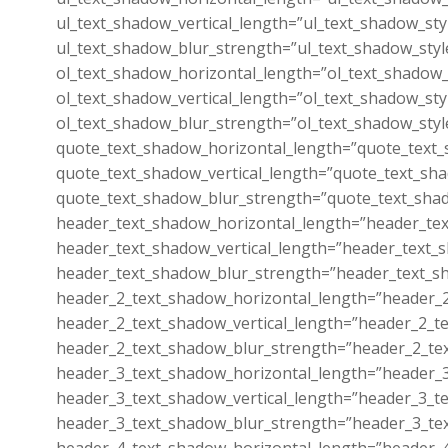
ul_text_shadow_vertical_length=”ul_text_shadow_sty
ul_text_shadow_blur_strength=”ul_text_shadow_styl
ol_text_shadow_horizontal_length=”ol_text_shadow_
ol_text_shadow_vertical_length=”ol_text_shadow_sty
ol_text_shadow_blur_strength=”ol_text_shadow_styl
quote_text_shadow_horizontal_length=”quote_text_
quote_text_shadow_vertical_length=”quote_text_sha
quote_text_shadow_blur_strength=”quote_text_shad
header_text_shadow_horizontal_length=”header_tex
header_text_shadow_vertical_length=”header_text_s
header_text_shadow_blur_strength=”header_text_sh
header_2_text_shadow_horizontal_length=”header_2
header_2_text_shadow_vertical_length=”header_2_te
header_2_text_shadow_blur_strength=”header_2_tex
header_3_text_shadow_horizontal_length=”header_3
header_3_text_shadow_vertical_length=”header_3_te
header_3_text_shadow_blur_strength=”header_3_tex