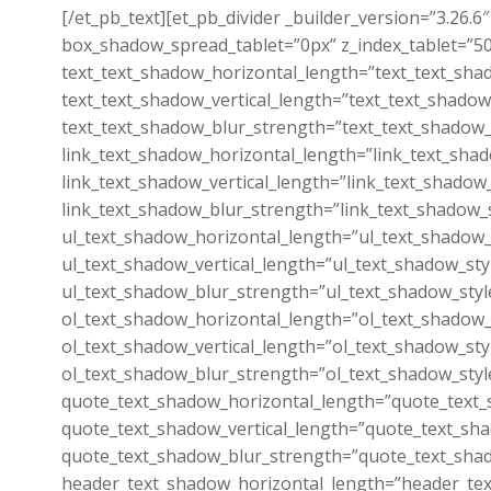
[/et_pb_text][et_pb_divider _builder_version=”3.26
box_shadow_spread_tablet=”0px” z_index_tablet=”500
text_text_shadow_horizontal_length=”text_text_sha
text_text_shadow_vertical_length=”text_text_shadow
text_text_shadow_blur_strength=”text_text_shadow_
link_text_shadow_horizontal_length=”link_text_sha
link_text_shadow_vertical_length=”link_text_shadow
link_text_shadow_blur_strength=”link_text_shadow_
ul_text_shadow_horizontal_length=”ul_text_shadow_
ul_text_shadow_vertical_length=”ul_text_shadow_sty
ul_text_shadow_blur_strength=”ul_text_shadow_styl
ol_text_shadow_horizontal_length=”ol_text_shadow_
ol_text_shadow_vertical_length=”ol_text_shadow_sty
ol_text_shadow_blur_strength=”ol_text_shadow_styl
quote_text_shadow_horizontal_length=”quote_text_
quote_text_shadow_vertical_length=”quote_text_sha
quote_text_shadow_blur_strength=”quote_text_shad
header_text_shadow_horizontal_length=”header_tex