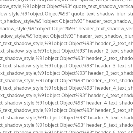
dow_style,%91object Object%93″ quote_text_shadow_vertica
ow_style,%91object Object%93″ quote_text_shadow_blur_st
t_shadow_style,%91object Object%93″ header_text_shadow_h
hadow_style,%91object Object%93″ header_text_shadow_vert
adow_style,%91object Object%93″ header_text_shadow_blur
_text_shadow_style,%91object Object%93″ header_2_text_sh
xt_shadow_style,%91object Object%93″ header_2_text_shado
t_shadow_style,%91object Object%93″ header_2_text_shado
_text_shadow_style,%91object Object%93″ header_3_text_sh
xt_shadow_style,%91object Object%93″ header_3_text_shado
t_shadow_style,%91object Object%93″ header_3_text_shado
_text_shadow_style,%91object Object%93″ header_4_text_sh
xt_shadow_style,%91object Object%93″ header_4_text_shado
t_shadow_style,%91object Object%93″ header_4_text_shado
_text_shadow_style,%91object Object%93″ header_5_text_sh
xt_shadow_style,%91object Object%93″ header_5_text_shado
t_shadow_style,%91object Object%93″ header_5_text_shado
_text_shadow_style,%91object Object%93″ header_6_text_sh