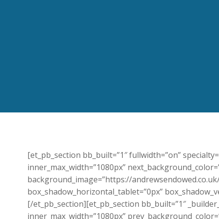
[et_pb_section bb_built=”1″ fullwidth=”on” specialt
inner_max_width=”1080px” next_background_color=”#
background_image=”https://andrewsendowed.co.uk/
box_shadow_horizontal_tablet=”0px” box_shadow_ver
[/et_pb_section][et_pb_section bb_built=”1″ _build
inner_max_width=”1080px” prev_background_color=”