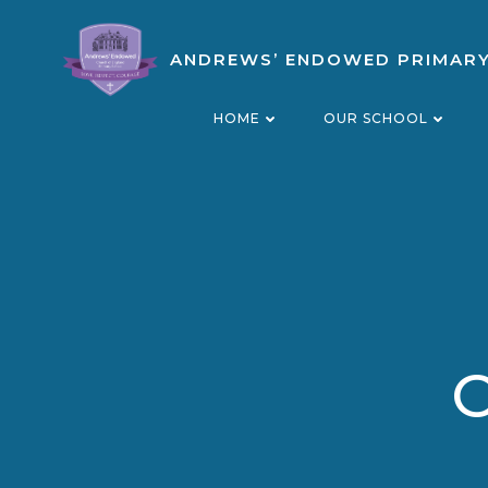
Skip
to
ANDREWS’ ENDOWED PRIMAR
content
HOME
OUR SCHOOL
O