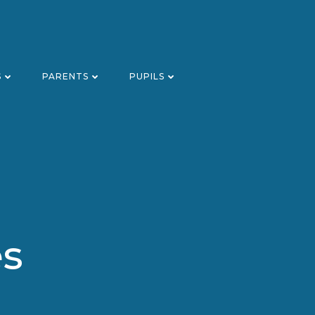
S
PARENTS
PUPILS
es