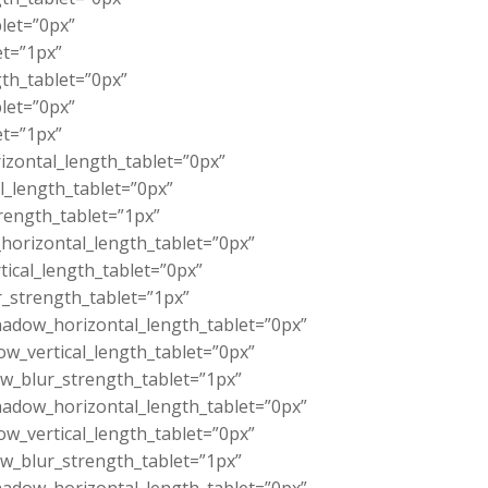
let=”0px”
et=”1px”
th_tablet=”0px”
let=”0px”
et=”1px”
zontal_length_tablet=”0px”
l_length_tablet=”0px”
rength_tablet=”1px”
orizontal_length_tablet=”0px”
ical_length_tablet=”0px”
_strength_tablet=”1px”
adow_horizontal_length_tablet=”0px”
w_vertical_length_tablet=”0px”
w_blur_strength_tablet=”1px”
adow_horizontal_length_tablet=”0px”
w_vertical_length_tablet=”0px”
w_blur_strength_tablet=”1px”