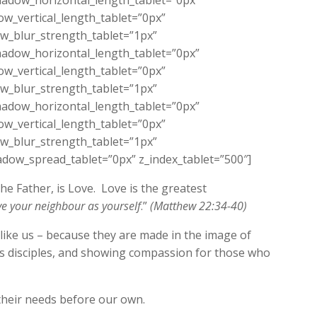
adow_horizontal_length_tablet=”0px”
w_vertical_length_tablet=”0px”
w_blur_strength_tablet=”1px”
adow_horizontal_length_tablet=”0px”
w_vertical_length_tablet=”0px”
w_blur_strength_tablet=”1px”
adow_horizontal_length_tablet=”0px”
w_vertical_length_tablet=”0px”
w_blur_strength_tablet=”1px”
dow_spread_tablet=”0px” z_index_tablet=”500″]
he Father, is Love. Love is the greatest
ve your neighbour as yourself
.”
(Matthew 22:34-40)
 like us – because they are made in the image of
his disciples, and showing compassion for those who
their needs before our own.