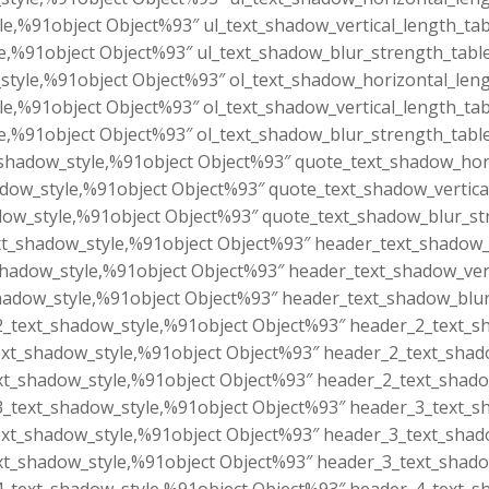
le,%91object Object%93″ ul_text_shadow_vertical_length_tab
e,%91object Object%93″ ul_text_shadow_blur_strength_tabl
style,%91object Object%93″ ol_text_shadow_horizontal_leng
le,%91object Object%93″ ol_text_shadow_vertical_length_tab
e,%91object Object%93″ ol_text_shadow_blur_strength_tabl
shadow_style,%91object Object%93″ quote_text_shadow_hori
dow_style,%91object Object%93″ quote_text_shadow_vertica
ow_style,%91object Object%93″ quote_text_shadow_blur_st
t_shadow_style,%91object Object%93″ header_text_shadow_h
hadow_style,%91object Object%93″ header_text_shadow_vert
adow_style,%91object Object%93″ header_text_shadow_blur
_text_shadow_style,%91object Object%93″ header_2_text_sh
xt_shadow_style,%91object Object%93″ header_2_text_shado
t_shadow_style,%91object Object%93″ header_2_text_shado
_text_shadow_style,%91object Object%93″ header_3_text_sh
xt_shadow_style,%91object Object%93″ header_3_text_shado
t_shadow_style,%91object Object%93″ header_3_text_shado