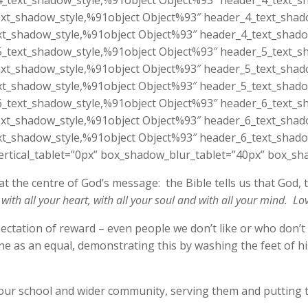
_text_shadow_style,%91object Object%93″ header_4_text_sh
xt_shadow_style,%91object Object%93″ header_4_text_shado
t_shadow_style,%91object Object%93″ header_4_text_shado
_text_shadow_style,%91object Object%93″ header_5_text_sh
xt_shadow_style,%91object Object%93″ header_5_text_shado
t_shadow_style,%91object Object%93″ header_5_text_shado
_text_shadow_style,%91object Object%93″ header_6_text_sh
xt_shadow_style,%91object Object%93″ header_6_text_shado
t_shadow_style,%91object Object%93″ header_6_text_shado
tical_tablet=”0px” box_shadow_blur_tablet=”40px” box_sha
t the centre of God’s message: the Bible tells us that God, t
with all your heart, with all your soul and with all your mind. Lo
xpectation of reward – even people we don’t like or who don’t
yone as an equal, demonstrating this by washing the feet of 
our school and wider community, serving them and putting 