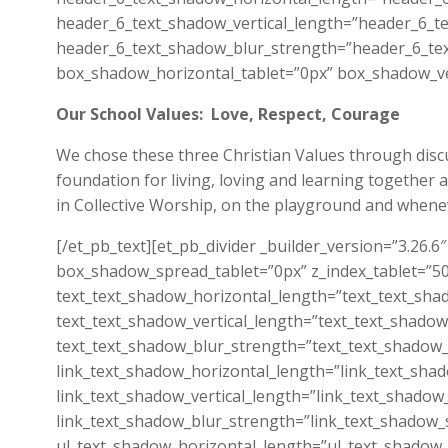
header_6_text_shadow_vertical_length=”header_6_te
header_6_text_shadow_blur_strength=”header_6_tex
box_shadow_horizontal_tablet=”0px” box_shadow_ver
Our School Values: Love, Respect, Courage
We chose these three Christian Values through discus
foundation for living, loving and learning together 
in Collective Worship, on the playground and wheneve
[/et_pb_text][et_pb_divider _builder_version=”3.26
box_shadow_spread_tablet=”0px” z_index_tablet=”500
text_text_shadow_horizontal_length=”text_text_sha
text_text_shadow_vertical_length=”text_text_shadow
text_text_shadow_blur_strength=”text_text_shadow_
link_text_shadow_horizontal_length=”link_text_sha
link_text_shadow_vertical_length=”link_text_shadow
link_text_shadow_blur_strength=”link_text_shadow_
ul_text_shadow_horizontal_length=”ul_text_shadow_