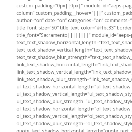
custom_padding=”0px||0px|” module_id=”aeps-page
column” custom_padding__hover=”|||” custom_padding
author=”on” date=”on” categories=”on” comments=”o
title_font_size=”50″ title_text_color=”#ffbc33″ b
title_font=”Sacramento||||||||” module_id=”aeps-p
text_text_shadow_horizontal_length=”text_text_sha
text_text_shadow_vertical_length=”text_text_shadow
text_text_shadow_blur_strength=”text_text_shadow_
link_text_shadow_horizontal_length=”link_text_sha
link_text_shadow_vertical_length=”link_text_shadow
link_text_shadow_blur_strength=”link_text_shadow_
ul_text_shadow_horizontal_length=”ul_text_shadow_
ul_text_shadow_vertical_length=”ul_text_shadow_sty
ul_text_shadow_blur_strength=”ul_text_shadow_styl
ol_text_shadow_horizontal_length=”ol_text_shadow_
ol_text_shadow_vertical_length=”ol_text_shadow_sty
ol_text_shadow_blur_strength=”ol_text_shadow_styl
quote_text_shadow_horizontal_length=”quote_text_