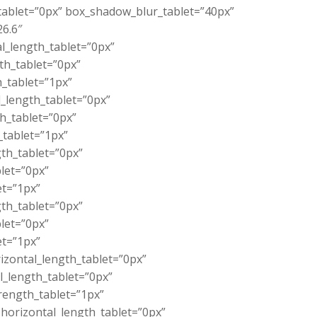
_tablet=”0px” box_shadow_blur_tablet=”40px”
26.6″
l_length_tablet=”0px”
th_tablet=”0px”
_tablet=”1px”
_length_tablet=”0px”
th_tablet=”0px”
_tablet=”1px”
th_tablet=”0px”
let=”0px”
et=”1px”
th_tablet=”0px”
let=”0px”
et=”1px”
zontal_length_tablet=”0px”
l_length_tablet=”0px”
rength_tablet=”1px”
orizontal_length_tablet=”0px”