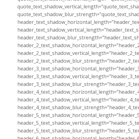
quote_text_shadow_vertical_length=”quote_text_sha
quote_text_shadow_blur_strength=”quote_text_shad
header_text_shadow_horizontal_length=”header_tex
header_text_shadow_vertical_length=”header_text_s
header_text_shadow_blur_strength=”header_text_sh
header_2_text_shadow_horizontal_length=”header_2
header_2_text_shadow_vertical_length=”header_2_te
header_2_text_shadow_blur_strength=”header_2_tex
header_3_text_shadow_horizontal_length=”header_3
header_3_text_shadow_vertical_length=”header_3_te
header_3_text_shadow_blur_strength=”header_3_tex
header_4_text_shadow_horizontal_length=”header_4
header_4_text_shadow_vertical_length=”header_4_te
header_4_text_shadow_blur_strength=”header_4_tex
header_5_text_shadow_horizontal_length=”header_5
header_5_text_shadow_vertical_length=”header_5_te
header_5_text_shadow_blur_strength=”header_5_tex
header_6_text_shadow_horizontal_length=”header_6