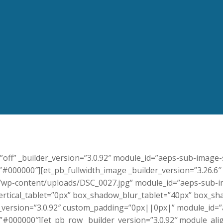
y=”off” _builder_version=”3.0.92″ module_id=”aeps-sub-image
000000″][et_pb_fullwidth_image _builder_version=”3.26.6″
wp-content/uploads/DSC_0027.jpg” module_id=”aeps-sub-im
tical_tablet=”0px” box_shadow_blur_tablet=”40px” box_sha
er_version=”3.0.92″ custom_padding=”0px||0px|” module_id=
#000000″][et_pb_row _builder_version=”3.0.92″ module_al