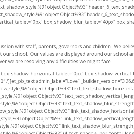
xt_shadow_style,%91object Object%93″ header_6_text_shado
t_shadow_style,%91object Object%93″ header_6_text_shado
tical_tablet=”0px” box_shadow_blur_tablet=”40px” box_sha
sion with staff, parents, governors and children. We believ
at our school. Our values are displayed around our school an
r we are resolving any difficulties we might face.
.6″ box_shadow_horizontal_tablet=”0px” box_shadow_vertical
″ /][et_pb_text admin_label=”Love” _builder_version=”3.26.
dow_style,%91object Object%93″ text_text_shadow_horizonta
_style,%91object Object%93″ text_text_shadow_vertical_leng
style,%91object Object%93″ text_text_shadow_blur_strength
dow_style,%91object Object%93″ link_text_shadow_horizontal
_style,%91object Object%93″ link_text_shadow_vertical_leng
style,%91object Object%93″ link_text_shadow_blur_strength
style,%91object Object%93″ ul_text_shadow_horizontal_leng