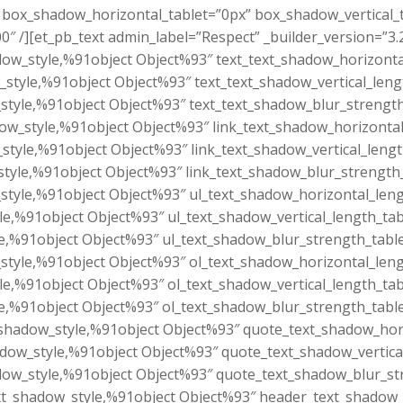
.6″ box_shadow_horizontal_tablet=”0px” box_shadow_vertical
″ /][et_pb_text admin_label=”Respect” _builder_version=”3.
dow_style,%91object Object%93″ text_text_shadow_horizonta
_style,%91object Object%93″ text_text_shadow_vertical_leng
style,%91object Object%93″ text_text_shadow_blur_strength
dow_style,%91object Object%93″ link_text_shadow_horizontal
_style,%91object Object%93″ link_text_shadow_vertical_leng
style,%91object Object%93″ link_text_shadow_blur_strength
style,%91object Object%93″ ul_text_shadow_horizontal_leng
le,%91object Object%93″ ul_text_shadow_vertical_length_tab
e,%91object Object%93″ ul_text_shadow_blur_strength_tabl
style,%91object Object%93″ ol_text_shadow_horizontal_leng
le,%91object Object%93″ ol_text_shadow_vertical_length_tab
e,%91object Object%93″ ol_text_shadow_blur_strength_tabl
shadow_style,%91object Object%93″ quote_text_shadow_hori
dow_style,%91object Object%93″ quote_text_shadow_vertica
ow_style,%91object Object%93″ quote_text_shadow_blur_st
t_shadow_style,%91object Object%93″ header_text_shadow_h