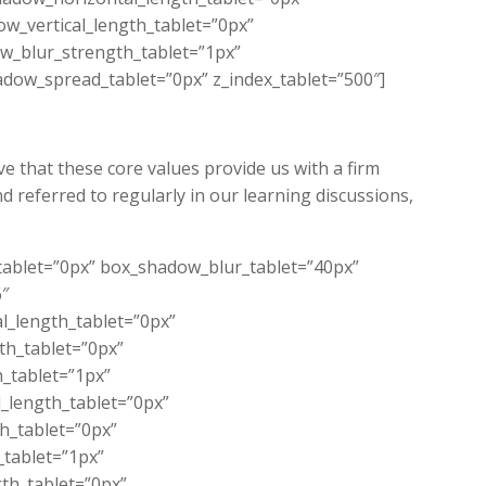
w_vertical_length_tablet=”0px”
w_blur_strength_tablet=”1px”
dow_spread_tablet=”0px” z_index_tablet=”500″]
e that these core values provide us with a firm
d referred to regularly in our learning discussions,
_tablet=”0px” box_shadow_blur_tablet=”40px”
6″
l_length_tablet=”0px”
th_tablet=”0px”
_tablet=”1px”
_length_tablet=”0px”
th_tablet=”0px”
_tablet=”1px”
th_tablet=”0px”