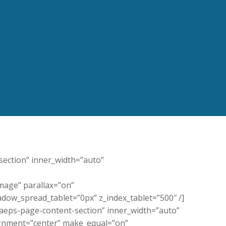
-section” inner_width=”auto”
age” parallax=”on”
dow_spread_tablet=”0px” z_index_tablet=”500″ /]
”aeps-page-content-section” inner_width=”auto”
ignment=”center” make_equal=”on”