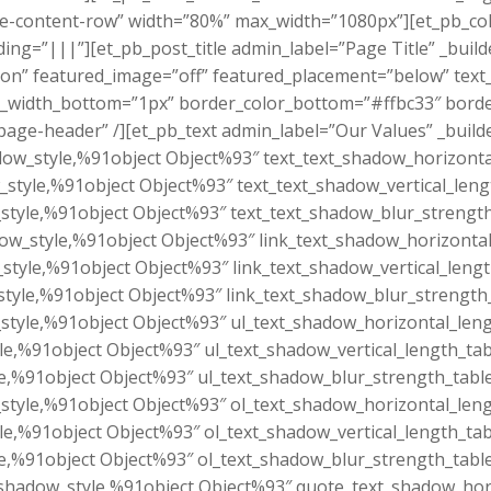
-content-row” width=”80%” max_width=”1080px”][et_pb_co
=”|||”][et_pb_post_title admin_label=”Page Title” _builder
n” featured_image=”off” featured_placement=”below” text_
order_width_bottom=”1px” border_color_bottom=”#ffbc33″ bor
age-header” /][et_pb_text admin_label=”Our Values” _build
dow_style,%91object Object%93″ text_text_shadow_horizonta
_style,%91object Object%93″ text_text_shadow_vertical_leng
style,%91object Object%93″ text_text_shadow_blur_strength
dow_style,%91object Object%93″ link_text_shadow_horizontal
_style,%91object Object%93″ link_text_shadow_vertical_leng
style,%91object Object%93″ link_text_shadow_blur_strength
style,%91object Object%93″ ul_text_shadow_horizontal_leng
le,%91object Object%93″ ul_text_shadow_vertical_length_tab
e,%91object Object%93″ ul_text_shadow_blur_strength_tabl
style,%91object Object%93″ ol_text_shadow_horizontal_leng
le,%91object Object%93″ ol_text_shadow_vertical_length_tab
e,%91object Object%93″ ol_text_shadow_blur_strength_tabl
shadow_style,%91object Object%93″ quote_text_shadow_hori