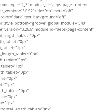
lumn type=”2_3″ module_id=”aeps-page-content-
_version=”3.0.92″ title=”on” meta=”off”
color=”dark” text_background=”off”
der_style_bottom=”groove” global_module=”548″
er_version=”3.26.6″ module_id=”aeps-page-content”
l_length_tablet=”0px”
th_tablet=”0px”
_tablet=”1px”
_length_tablet=”0px”
th_tablet=”0px”
_tablet=”1px”
th_tablet=”0px”
let=”0px”
et=”1px”
th_tablet=”0px”
let=”0px”
et=”1px”
zontal_length_tablet=”0px”