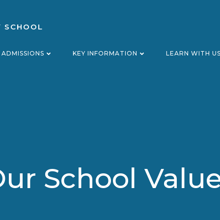
Y SCHOOL
ADMISSIONS
KEY INFORMATION
LEARN WITH U
ur School Valu