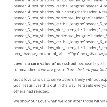
header_4_text_shadow_horizontal_length=”header_4
header_4_text_shadow_vertical_length=”header_4_te
header_4_text_shadow_blur_strength=”header_4_tex
header_5_text_shadow_horizontal_length=”header_5
header_5_text_shadow_vertical_length=”header_5_te
header_5_text_shadow_blur_strength=”header_5_tex
header_6_text_shadow_horizontal_length=”header_6
header_6_text_shadow_vertical_length=”header_6_te
header_6_text_shadow_blur_strength=”header_6_tex
box_shadow_horizontal_tablet=”0px” box_shadow_ver
Love is a core value of our school
because Love is a
commandment we are given. “
Love the Lord your God 
God’s love calls us to serve others freely without e
God. Jesus lives this out in the way He treats ever
others had rejected.
We show our Love when we look after those within 