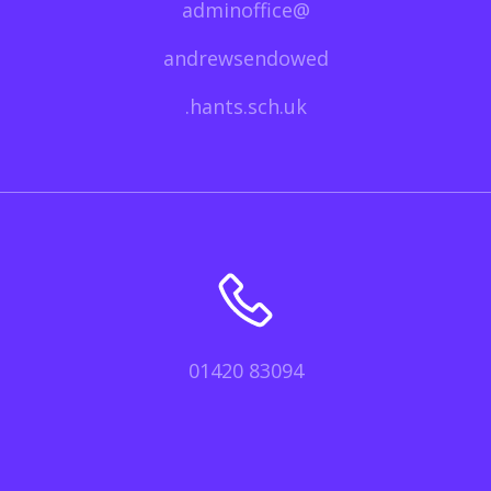
adminoffice@
andrewsendowed
.hants.sch.uk
01420 83094