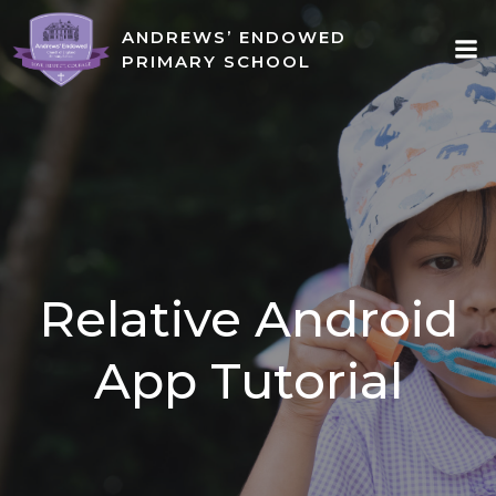
Skip
ANDREWS’ ENDOWED
to
PRIMARY SCHOOL
content
Relative Android
App Tutorial