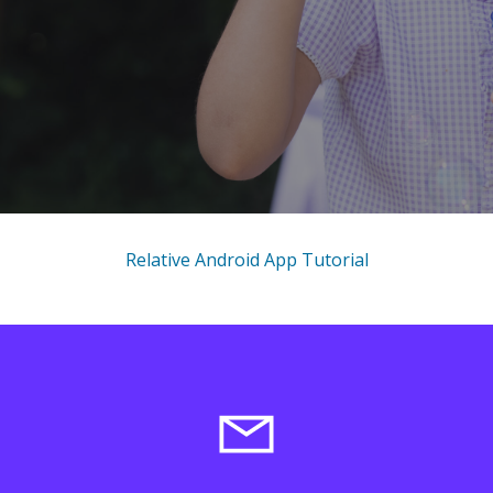
Relative Android App Tutorial